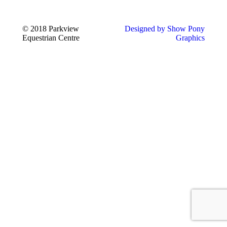
© 2018 Parkview
Designed by Show Pony
Equestrian Centre
Graphics