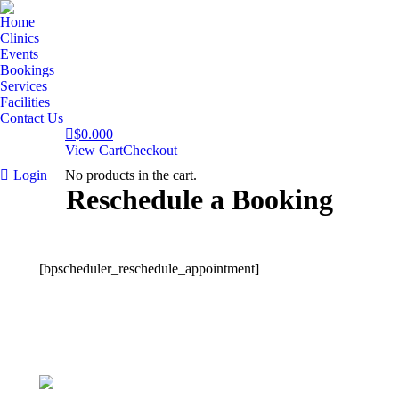
Home
Clinics
Events
Bookings
Services
Facilities
Contact Us
$
0.00
0
View Cart
Checkout
Login
No products in the cart.
Reschedule a Booking
[bpscheduler_reschedule_appointment]