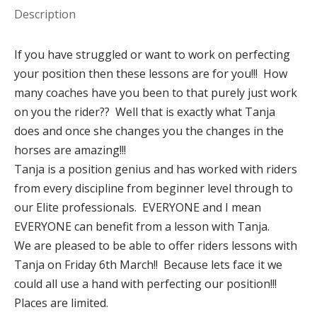
Description
If you have struggled or want to work on perfecting
your position then these lessons are for you!!! How
many coaches have you been to that purely just work
on you the rider?? Well that is exactly what Tanja
does and once she changes you the changes in the
horses are amazing!!!
Tanja is a position genius and has worked with riders
from every discipline from beginner level through to
our Elite professionals. EVERYONE and I mean
EVERYONE can benefit from a lesson with Tanja.
We are pleased to be able to offer riders lessons with
Tanja on Friday 6th March!! Because lets face it we
could all use a hand with perfecting our position!!!
Places are limited.