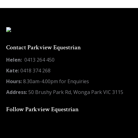
on
on
on
on
on
X
Pinterest
LinkedIn
WhatsApp
Facebook
Contact Parkview Equestrian
Helen:
0413 264 450
Kate:
0418 374 268
Hours:
8.30am-4.00pm for Enquiries
Address:
50 Brushy Park Rd, Wonga Park VIC 3115
Follow Parkview Equestrian