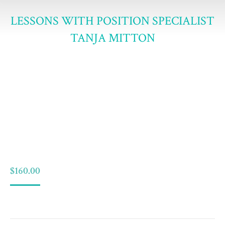
LESSONS WITH POSITION SPECIALIST
TANJA MITTON
$
160.00