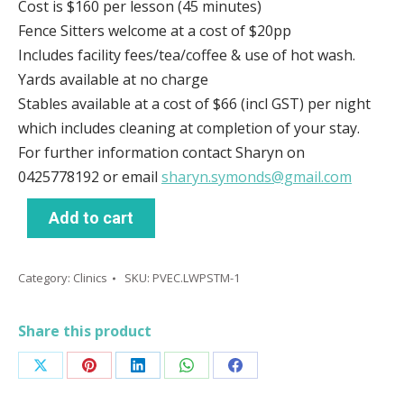
Cost is $160 per lesson (45 minutes)
Fence Sitters welcome at a cost of $20pp
Includes facility fees/tea/coffee & use of hot wash.
Yards available at no charge
Stables available at a cost of $66 (incl GST) per night
which includes cleaning at completion of your stay.
For further information contact Sharyn on
0425778192 or email
sharyn.symonds@gmail.com
Add to cart
Category:
Clinics
SKU:
PVEC.LWPSTM-1
Share this product
Share
Share
Share
Share
Share